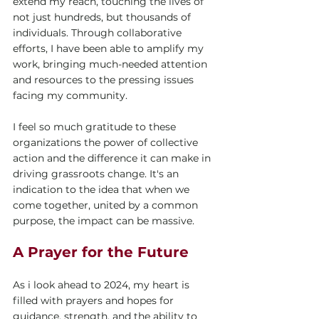
extend my reach, touching the lives of 
not just hundreds, but thousands of 
individuals. Through collaborative 
efforts, I have been able to amplify my 
work, bringing much-needed attention 
and resources to the pressing issues 
facing my community.
I feel so much gratitude to these 
organizations the power of collective 
action and the difference it can make in 
driving grassroots change. It's an 
indication to the idea that when we 
come together, united by a common 
purpose, the impact can be massive. 
A Prayer for the Future
As i look ahead to 2024, my heart is 
filled with prayers and hopes for 
guidance, strength, and the ability to 