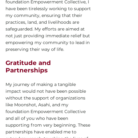
foundation Empowerment Collective, I 
have been tirelessly working to support 
my community, ensuring that their 
practices, land, and livelihoods are 
safeguarded. My efforts are aimed at 
not just providing immediate relief but 
empowering my community to lead in 
preserving their way of life.
Gratitude and 
Partnerships
My journey of making a tangible 
impact would not have been possible 
without the support of organizations 
like Moonshot, Asahi, and my 
foundation Empowerment Collective 
and all of you who have been 
supporting from very beginning. These 
partnerships have enabled me to 