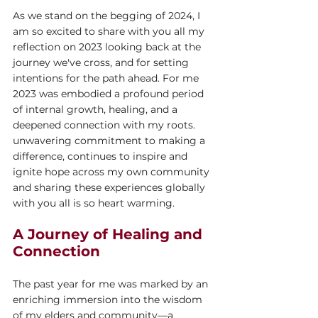
As we stand on the begging of 2024, I 
am so excited to share with you all my 
reflection on 2023 looking back at the 
journey we've cross, and for setting 
intentions for the path ahead. For me 
2023 was embodied a profound period 
of internal growth, healing, and a 
deepened connection with my roots. 
unwavering commitment to making a 
difference, continues to inspire and 
ignite hope across my own community 
and sharing these experiences globally 
with you all is so heart warming. 
A Journey of Healing and 
Connection
The past year for me was marked by an 
enriching immersion into the wisdom 
of my elders and community—a 