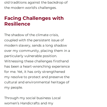
old traditions against the backdrop of 
the modern world's challenges.
Facing Challenges with 
Resilience
The shadow of the climate crisis, 
coupled with the persistent issue of 
modern slavery, sends a long shadow 
over my community, placing them in a 
particularly vulnerable position. 
Witnessing these challenges firsthand 
has been a heart-wrenching experience 
for me. Yet, it has only strengthened 
my resolve to protect and preserve the 
cultural and environmental heritage of 
my people.
Through my social business Local 
women’s Handicrafts and my 