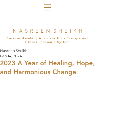
N A S R E E N S H E I K H
Survivor-Leader | Advocate for a Transparent
Global Economic System
Nasreen Sheikh
Feb 14, 2024
2023 A Year of Healing, Hope,
and Harmonious Change