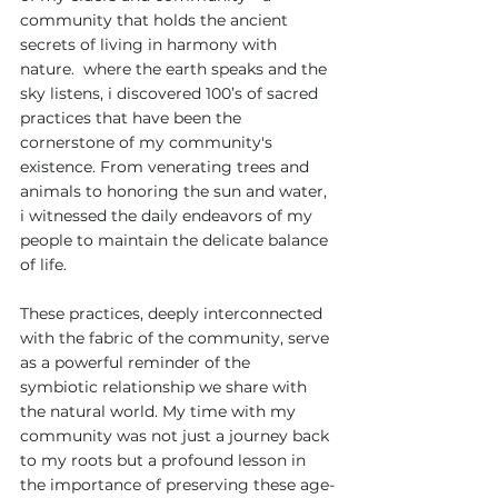
community that holds the ancient 
secrets of living in harmony with 
nature.  where the earth speaks and the 
sky listens, i discovered 100’s of sacred 
practices that have been the 
cornerstone of my community's 
existence. From venerating trees and 
animals to honoring the sun and water, 
i witnessed the daily endeavors of my 
people to maintain the delicate balance 
of life.
These practices, deeply interconnected 
with the fabric of the community, serve 
as a powerful reminder of the 
symbiotic relationship we share with 
the natural world. My time with my 
community was not just a journey back 
to my roots but a profound lesson in 
the importance of preserving these age-