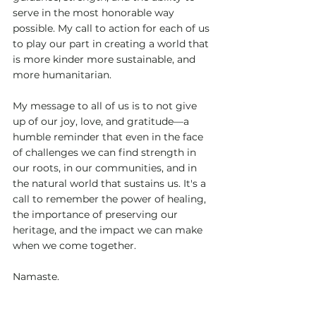
serve in the most honorable way 
possible. My call to action for each of us 
to play our part in creating a world that 
is more kinder more sustainable, and 
more humanitarian. 
My message to all of us is to not give 
up of our joy, love, and gratitude—a 
humble reminder that even in the face 
of challenges we can find strength in 
our roots, in our communities, and in 
the natural world that sustains us. It's a 
call to remember the power of healing, 
the importance of preserving our 
heritage, and the impact we can make 
when we come together.
Namaste.