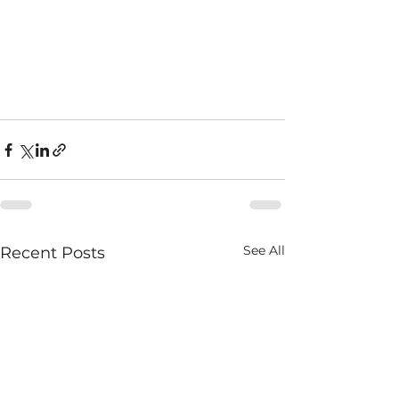
See All
Recent Posts