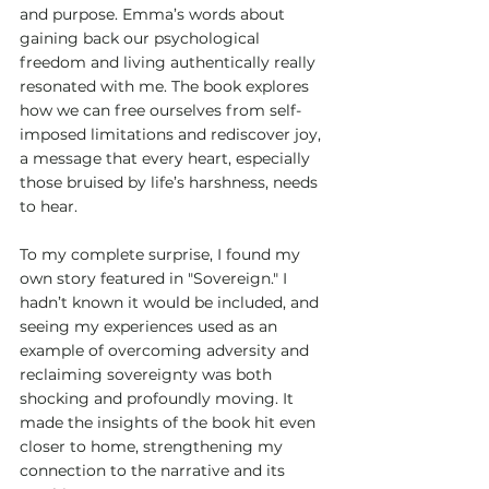
and purpose. Emma’s words about 
gaining back our psychological 
freedom and living authentically really 
resonated with me. The book explores 
how we can free ourselves from self-
imposed limitations and rediscover joy, 
a message that every heart, especially 
those bruised by life’s harshness, needs 
to hear.
To my complete surprise, I found my 
own story featured in "Sovereign." I 
hadn’t known it would be included, and 
seeing my experiences used as an 
example of overcoming adversity and 
reclaiming sovereignty was both 
shocking and profoundly moving. It 
made the insights of the book hit even 
closer to home, strengthening my 
connection to the narrative and its 