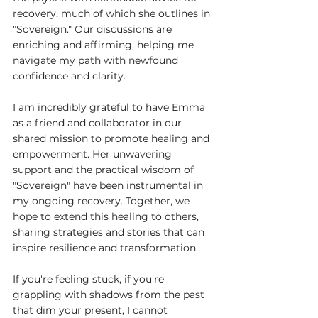
recovery, much of which she outlines in 
"Sovereign." Our discussions are 
enriching and affirming, helping me 
navigate my path with newfound 
confidence and clarity.
I am incredibly grateful to have Emma 
as a friend and collaborator in our 
shared mission to promote healing and 
empowerment. Her unwavering 
support and the practical wisdom of 
"Sovereign" have been instrumental in 
my ongoing recovery. Together, we 
hope to extend this healing to others, 
sharing strategies and stories that can 
inspire resilience and transformation.
If you're feeling stuck, if you're 
grappling with shadows from the past 
that dim your present, I cannot 