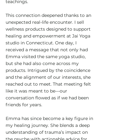
teachings.
This connection deepened thanks to an 
unexpected real-life encounter. I sell 
wellness products designed to support 
healing and empowerment at Jai Yoga 
studio in Connecticut. One day, I 
received a message that not only had 
Emma visited the same yoga studio, 
but she had also come across my 
products. Intrigued by the coincidence 
and the alignment of our interests, she 
reached out to meet. That meeting felt 
like it was meant to be—our 
conversation flowed as if we had been 
friends for years.
Emma has since become a key figure in 
my healing journey. She blends a deep 
understanding of trauma’s impact on 
the psyche with actionable advice for 