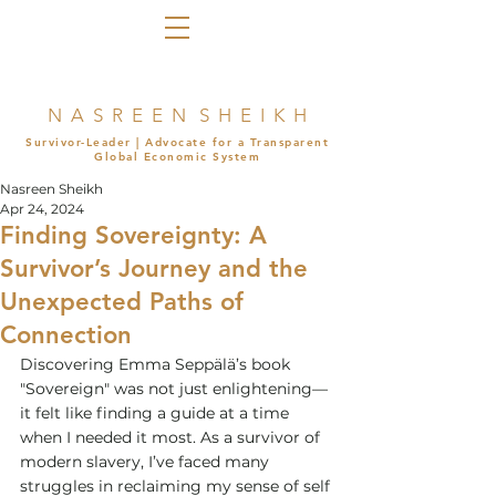
N A S R E E N S H E I K H
Survivor-Leader | Advocate for a Transparent
Global Economic System
Nasreen Sheikh
Apr 24, 2024
Finding Sovereignty: A
Survivor’s Journey and the
Unexpected Paths of
Connection
Discovering Emma Seppälä’s book 
"Sovereign" was not just enlightening—
it felt like finding a guide at a time 
when I needed it most. As a survivor of 
modern slavery, I’ve faced many 
struggles in reclaiming my sense of self 