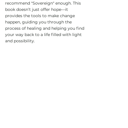
recommend "Sovereign" enough. This 
book doesn’t just offer hope—it 
provides the tools to make change 
happen, guiding you through the 
process of healing and helping you find 
your way back to a life filled with light 
and possibility.