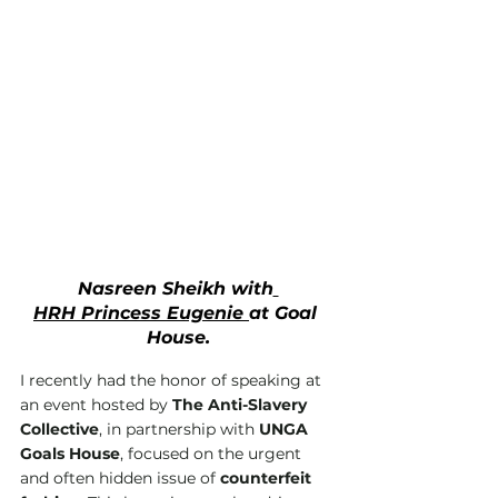
Nasreen Sheikh with
HRH Princess Eugenie 
at Goal 
House.
I recently had the honor of speaking at 
an event hosted by 
The Anti-Slavery 
Collective
, in partnership with 
UNGA 
Goals House
, focused on the urgent 
and often hidden issue of 
counterfeit 