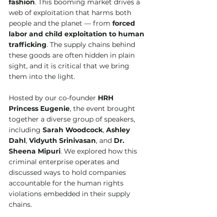
fashion
. This booming market drives a 
web of exploitation that harms both 
people and the planet — from 
forced 
labor and child exploitation to human 
trafficking
. The supply chains behind 
these goods are often hidden in plain 
sight, and it is critical that we bring 
them into the light.
Hosted by our co-founder 
HRH 
Princess Eugenie
, the event brought 
together a diverse group of speakers, 
including 
Sarah Woodcock
, 
Ashley 
Dahl
, 
Vidyuth Srinivasan
, and 
Dr. 
Sheena Mipuri
. We explored how this 
criminal enterprise operates and 
discussed ways to hold companies 
accountable for the human rights 
violations embedded in their supply 
chains.