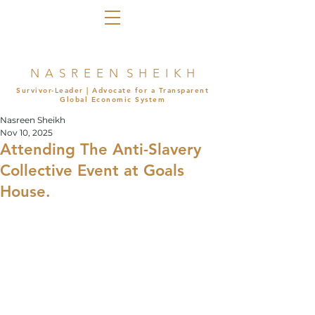
N A S R E E N S H E I K H
Survivor-Leader | Advocate for a Transparent
Global Economic System
Nasreen Sheikh
Nov 10, 2025
Attending The Anti-Slavery
Collective Event at Goals
House.