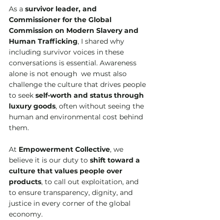
As a 
survivor leader, and 
Commissioner for the Global 
Commission on Modern Slavery and 
Human Trafficking
, I shared why 
including survivor voices in these 
conversations is essential. Awareness 
alone is not enough  we must also 
challenge the culture that drives people 
to seek 
self-worth and status through 
luxury goods
, often without seeing the 
human and environmental cost behind 
them.
At 
Empowerment Collective
, we 
believe it is our duty to 
shift toward a 
culture that values people over 
products
, to call out exploitation, and 
to ensure transparency, dignity, and 
justice in every corner of the global 
economy. 