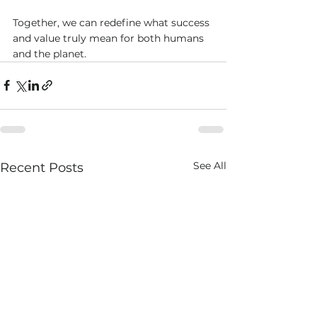
Together, we can redefine what success 
and value truly mean for both humans 
and the planet.
See All
Recent Posts