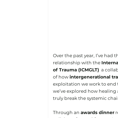
Over the past year, I’ve had t
relationship with the 
Interna
of Trauma (ICMGLT)
  a coll
of how 
intergenerational t
exploitation we work to end
we’ve explored how healing a
truly break the systemic chai
Through an 
awards dinner
 