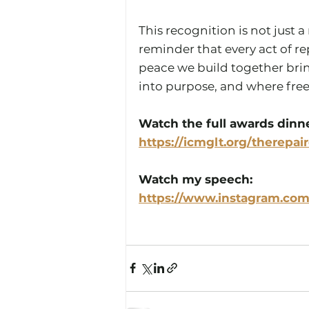
This recognition is not just 
reminder that every act of rep
peace we build together brin
into purpose, and where free
Watch the full awards dinne
https://icmglt.org/therepai
Watch my speech: 
https://www.instagram.com