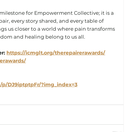
a milestone for Empowerment Collective; it is a 
air, every story shared, and every table of 
gs us closer to a world where pain transforms 
dom and healing belong to us all.
r: 
https://icmglt.org/therepairerawards/
rerawards/
/p/DJ9iptptpFr/?img_index=3