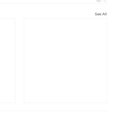
See All