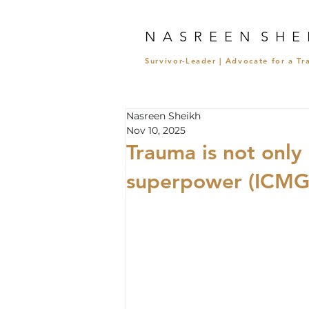
N A S R E E N S H E 
Survivor-Leader | Advocate for a T
Nasreen Sheikh
Nov 10, 2025
Trauma is not only 
superpower (ICMGL