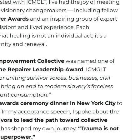
sted with ICMGLT, I’ve had the joy of meeting 
visionary changemakers — including fellow 
rer Awards
 and an inspiring group of expert 
isdom and lived experience. Each 
 healing is not an individual act; it’s a 
gnity and renewal.
mpowerment Collective
 was named one of 
the Repairer Leadership Award
. ICMGLT 
or uniting survivor voices, businesses, civil 
bring an end to modern slavery’s faceless 
ssant consumption.”
awards ceremony dinner in New York City
 to 
. In my acceptance speech, I spoke about the 
ivors to lead the path toward collective 
at has shaped my own journey: 
“Trauma is not 
 superpower.”