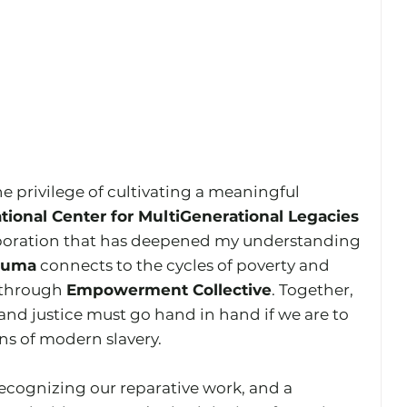
he privilege of cultivating a meaningful 
tional Center for MultiGenerational Legacies 
aboration that has deepened my understanding 
rauma
 connects to the cycles of poverty and 
 through 
Empowerment Collective
. Together, 
nd justice must go hand in hand if we are to 
ns of modern slavery.
recognizing our reparative work, and a 