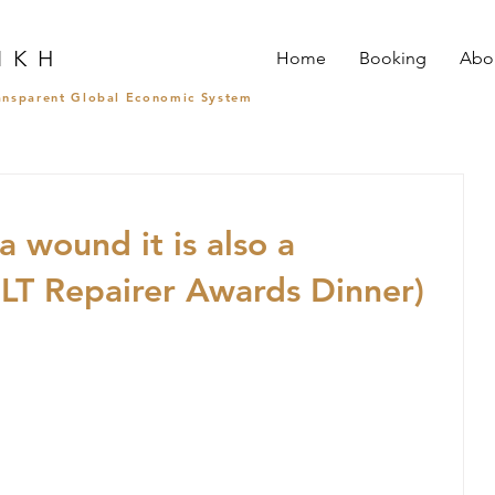
I K H
Home
Booking
Abo
ransparent Global Economic System
a wound it is also a
T Repairer Awards Dinner)