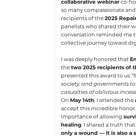
collaborative webinar
 co-ho
so many compassionate and 
recipients of the 
2025 Repai
panelists who shared their w
conversation reminded me that
collective journey toward di
I was deeply honored that 
E
the 
two 2025 recipients of 
presented this award to us 
“f
society, and governments to 
casualties of oblivious ince
On 
May 14th
, I attended the 
accept this incredible honor
importance of allowing 
surv
healing
. I shared a truth th
only a wound — it is also a