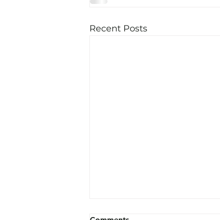
Recent Posts
Comments