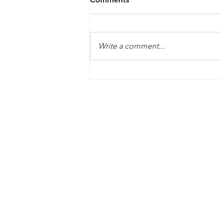
Write a comment...
The Global Commission on
Modern Slavery and Human
Trafficking launched their fir
report