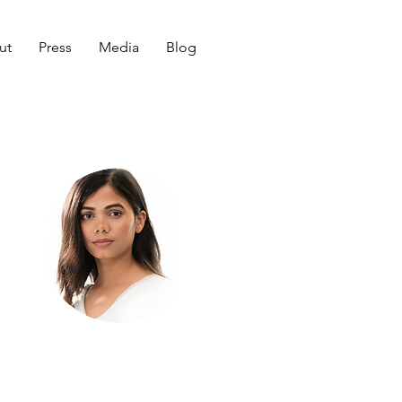
ut
Press
Media
Blog
Welcome
to