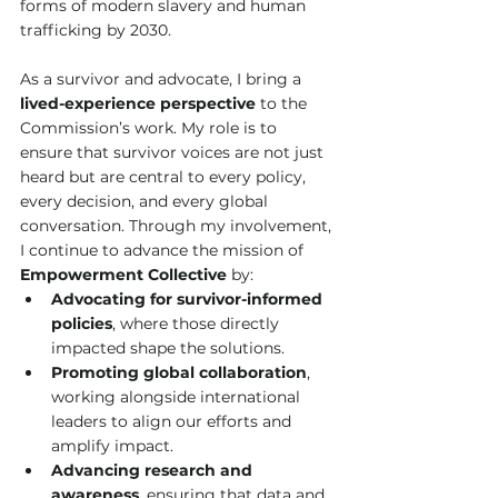
forms of modern slavery and human 
trafficking by 2030.
As a survivor and advocate, I bring a 
lived-experience perspective
 to the 
Commission’s work. My role is to 
ensure that survivor voices are not just 
heard but are central to every policy, 
every decision, and every global 
conversation. Through my involvement, 
I continue to advance the mission of 
Empowerment Collective
 by:
Advocating for survivor-informed 
policies
, where those directly 
impacted shape the solutions.
Promoting global collaboration
, 
working alongside international 
leaders to align our efforts and 
amplify impact.
Advancing research and 
awareness
, ensuring that data and 