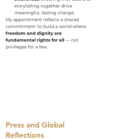
storytelling together drive 
meaningful, lasting change.
My appointment reflects a shared 
commitment: to build a world where 
freedom and dignity are 
fundamental rights for all
 — not 
privileges for a few.
Press and Global 
Reflections