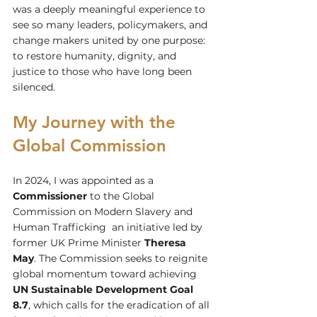
was a deeply meaningful experience to 
see so many leaders, policymakers, and 
change makers united by one purpose: 
to restore humanity, dignity, and 
justice to those who have long been 
silenced.
My Journey with the 
Global Commission
In 2024, I was appointed as a 
Commissioner
 to the Global 
Commission on Modern Slavery and 
Human Trafficking  an initiative led by 
former UK Prime Minister 
Theresa 
May
. The Commission seeks to reignite 
global momentum toward achieving 
UN Sustainable Development Goal 
8.7
, which calls for the eradication of all 