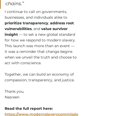
chains.”
I continue to call on governments, 
businesses, and individuals alike to 
prioritize transparency
, 
address root 
vulnerabilities
, and 
value survivor 
insight
 — to set a new global standard 
for how we respond to modern slavery.
This launch was more than an event — 
it was a reminder that change begins 
when we unveil the truth and choose to 
act with conscience. 
Together, we can build an economy of 
compassion, transparency, and justice.
Thank you, 
Nasreen
Read the full report here: 
https://www.modernslaverycommissio