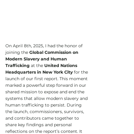
On April 8th, 2025, I had the honor of 
joining the 
Global Commission on 
Modern Slavery and Human 
Trafficking
 at the 
United Nations 
Headquarters in New York City
 for the 
launch of our first report. This moment 
marked a powerful step forward in our 
shared mission to expose and end the 
systems that allow modern slavery and 
human trafficking to persist. During 
the launch, commissioners, survivors, 
and contributors came together to 
share key findings and personal 
reflections on the report’s content. It 