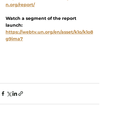
n.org/report/
Watch a segment of the report 
launch:
https://webtv.un.org/en/asset/k1o/k1o8
g9ima7
See All
Recent Posts