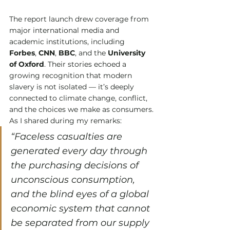
The report launch drew coverage from 
major international media and 
academic institutions, including 
Forbes
, 
CNN
, 
BBC
, and the 
University 
of Oxford
. Their stories echoed a 
growing recognition that modern 
slavery is not isolated — it’s deeply 
connected to climate change, conflict, 
and the choices we make as consumers.
As I shared during my remarks:
“Faceless casualties are 
generated every day through 
the purchasing decisions of 
unconscious consumption, 
and the blind eyes of a global 
economic system that cannot 
be separated from our supply 