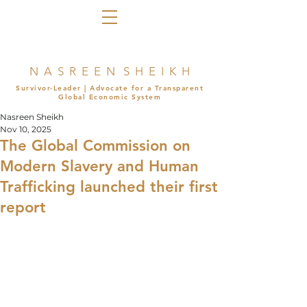
N A S R E E N S H E I K H
Survivor-Leader | Advocate for a Transparent
Global Economic System
Nasreen Sheikh
Nov 10, 2025
The Global Commission on
Modern Slavery and Human
Trafficking launched their first
report