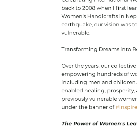
back to 2008 when I first le
Women's Handicrafts in Nepa
earthquake, our vision was to
vulnerable.
Transforming Dreams into Rea
Over the years, our collective
empowering hundreds of wo
including men and children. 
enabled healing, prosperity,
previously vulnerable women 
under the banner of 
#inspir
The Power of Women's Lea