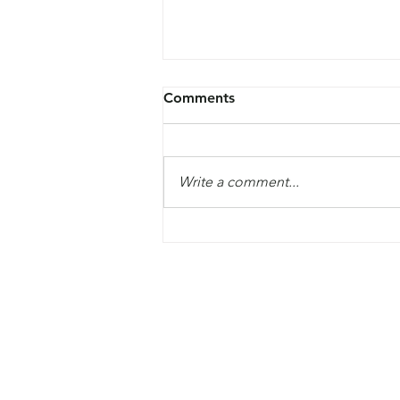
Comments
Write a comment...
The Global Commission on
Modern Slavery and Human
Trafficking launched their fir
report