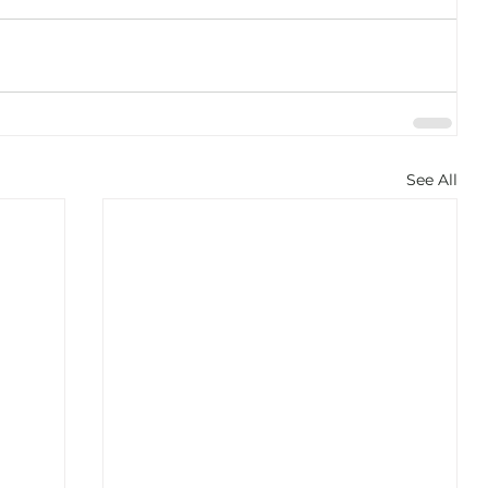
See All