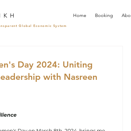
I K H
Home
Booking
Abo
ransparent Global Economic System
en's Day 2024: Uniting
Leadership with Nasreen
lience
omen's Day on March 8th, 2024, brings me 