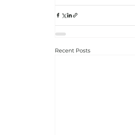
Recent Posts