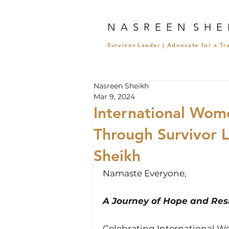
N A S R E E N S H E 
Survivor-Leader | Advocate for a T
Nasreen Sheikh
Mar 9, 2024
International Wom
Through Survivor 
Sheikh
Namaste Everyone,
A Journey of Hope and Resi
Celebrating International W