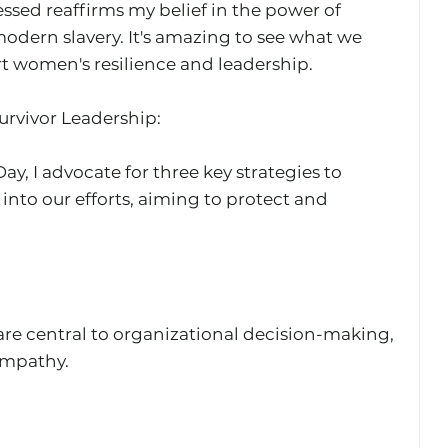
ssed reaffirms my belief in the power of 
dern slavery. It's amazing to see what we 
 women's resilience and leadership.
rvivor Leadership: 
y, I advocate for three key strategies to 
 into our efforts, aiming to protect and 
 are central to organizational decision-making, 
empathy.