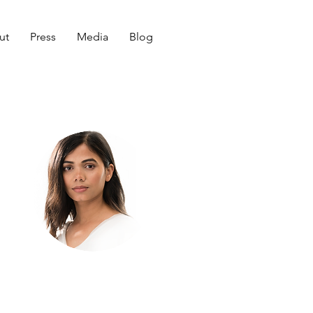
ut
Press
Media
Blog
Welcome
to