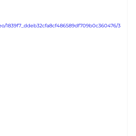
video/1839f7_ddeb32cfa8cf486589df709b0c360476/3