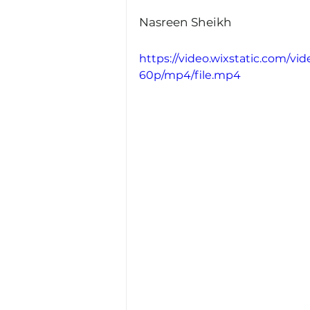
Nasreen Sheikh
https://video.wixstatic.com/
60p/mp4/file.mp4