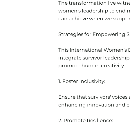
The transformation I've witne
women's leadership to end mo
can achieve when we support
Strategies for Empowering Su
This International Women's Da
integrate survivor leadership
promote human creativity:
1.⁠ ⁠Foster Inclusivity: 
Ensure that survivors' voices
enhancing innovation and 
2.⁠ ⁠Promote Resilience: 