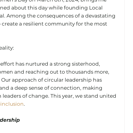
arned about this day while founding Local 
l. Among the consequences of a devastating 
 create a resilient community for the most 
lity: 
 effort has nurtured a strong sisterhood, 
men and reaching out to thousands more, 
Our approach of circular leadership has 
 and a deep sense of connection, making 
leaders of change. This year, we stand united 
einclusion
. 
dership