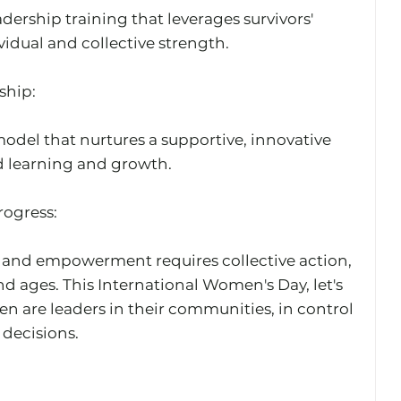
ership training that leverages survivors' 
vidual and collective strength.
ship: 
odel that nurtures a supportive, innovative 
 learning and growth.
ogress: 
 and empowerment requires collective action, 
 ages. This International Women's Day, let's 
 are leaders in their communities, in control 
d decisions.