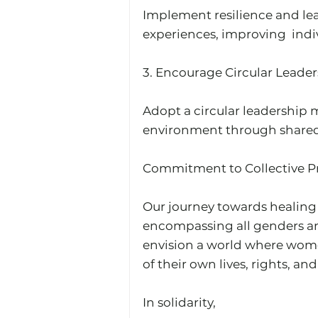
Implement resilience and lead
experiences, improving  indi
3.⁠ ⁠Encourage Circular Leader
Adopt a circular leadership m
environment through shared
Commitment to Collective Pr
Our journey towards healing
encompassing all genders and
envision a world where women
of their own lives, rights, an
In solidarity,